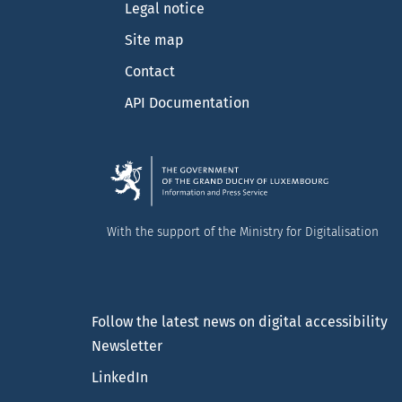
Legal notice
Site map
Contact
API Documentation
With the support of the Ministry for Digitalisation
Follow the latest news on digital accessibility
Newsletter
LinkedIn