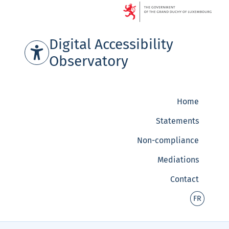
Go to content
Digital Accessibility
Observatory
Home
Statements
Non-compliance
Mediations
Contact
-
FR
Version
français