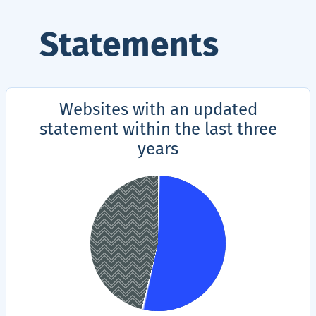
Statements
Websites with an updated
statement within the last three
years