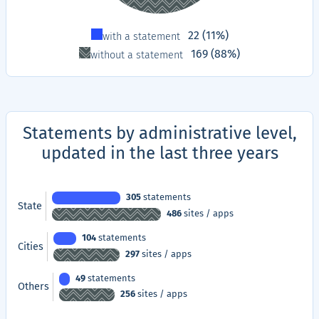
Type
Proportion
22 (11%)
with a statement
169 (88%)
without a statement
Statements by administrative level,
updated in the last three years
305
statements
State
486
sites / apps
104
statements
Cities
297
sites / apps
49
statements
Others
256
sites / apps