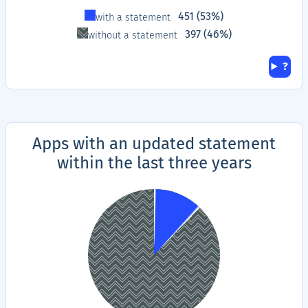
Type
Proportion
451 (53%)
with a statement
397 (46%)
without a statement
Hel
?
Apps with an updated statement
within the last three years