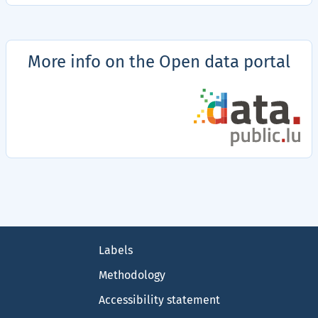
More info on the Open data portal
Details
of
accessibility
statements
on
the
data.public.lu
Footer
portal
Labels
Methodology
Accessibility statement